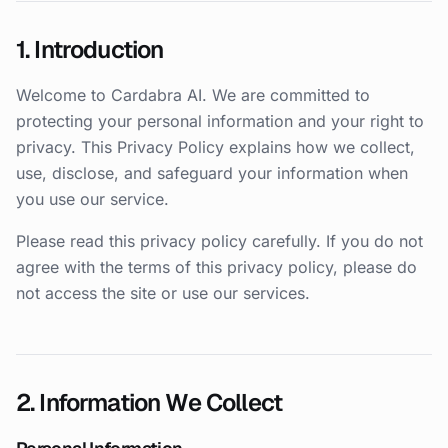
1. Introduction
Welcome to Cardabra AI. We are committed to
protecting your personal information and your right to
privacy. This Privacy Policy explains how we collect,
use, disclose, and safeguard your information when
you use our service.
Please read this privacy policy carefully. If you do not
agree with the terms of this privacy policy, please do
not access the site or use our services.
2. Information We Collect