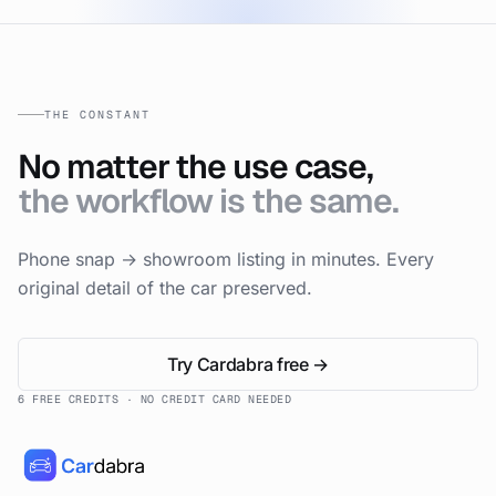
THE CONSTANT
No matter the use case,
the workflow is the same.
Phone snap → showroom listing in minutes. Every
original detail of the car preserved.
Try Cardabra free →
6 FREE CREDITS · NO CREDIT CARD NEEDED