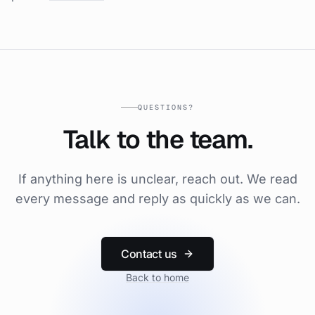
QUESTIONS?
Talk to the team.
If anything here is unclear, reach out. We read
every message and reply as quickly as we can.
Contact us
Back to home