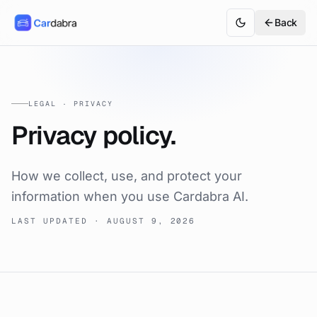
Back
LEGAL · PRIVACY
Privacy policy.
How we collect, use, and protect your
information when you use Cardabra AI.
LAST UPDATED ·
AUGUST 9, 2026