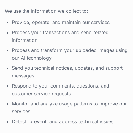
We use the information we collect to:
Provide, operate, and maintain our services
Process your transactions and send related
information
Process and transform your uploaded images using
our AI technology
Send you technical notices, updates, and support
messages
Respond to your comments, questions, and
customer service requests
Monitor and analyze usage patterns to improve our
services
Detect, prevent, and address technical issues