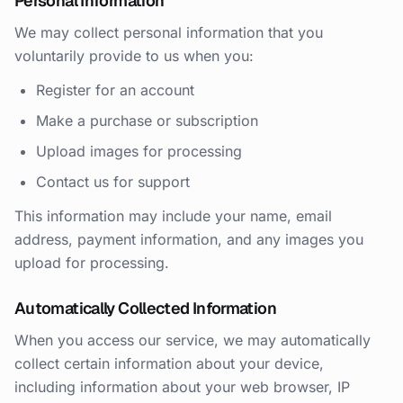
Personal Information
We may collect personal information that you
voluntarily provide to us when you:
Register for an account
Make a purchase or subscription
Upload images for processing
Contact us for support
This information may include your name, email
address, payment information, and any images you
upload for processing.
Automatically Collected Information
When you access our service, we may automatically
collect certain information about your device,
including information about your web browser, IP