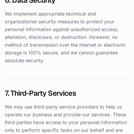
6. Data Security
We implement appropriate technical and
organizational security measures to protect your
personal information against unauthorized access,
alteration, disclosure, or destruction. However, no
method of transmission over the Internet or electronic
storage is 100% secure, and we cannot guarantee
absolute security.
7. Third-Party Services
We may use third-party service providers to help us
operate our business and provide our services. These
third parties have access to your personal information
only to perform specific tasks on our behalf and are