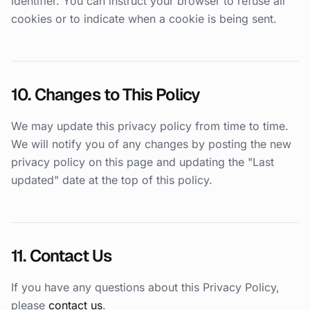
identifier. You can instruct your browser to refuse all
cookies or to indicate when a cookie is being sent.
10. Changes to This Policy
We may update this privacy policy from time to time.
We will notify you of any changes by posting the new
privacy policy on this page and updating the "Last
updated" date at the top of this policy.
11. Contact Us
If you have any questions about this Privacy Policy,
please
contact us
.