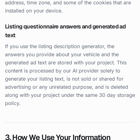
address, time zone, and some of the cookies that are
installed on your device.
Listing questionnaire answers and generated ad
text
If you use the listing description generator, the
answers you provide about your vehicle and the
generated ad text are stored with your project. This
content is processed by our AI provider solely to
generate your listing text, is not sold or shared for
advertising or any unrelated purpose, and is deleted
along with your project under the same 30 day storage
policy.
3. How We Use Your Information