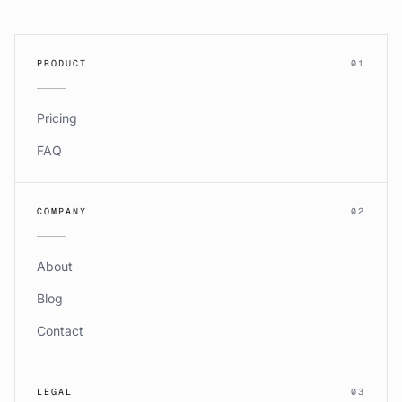
PRODUCT
01
Pricing
FAQ
COMPANY
02
About
Blog
Contact
LEGAL
03