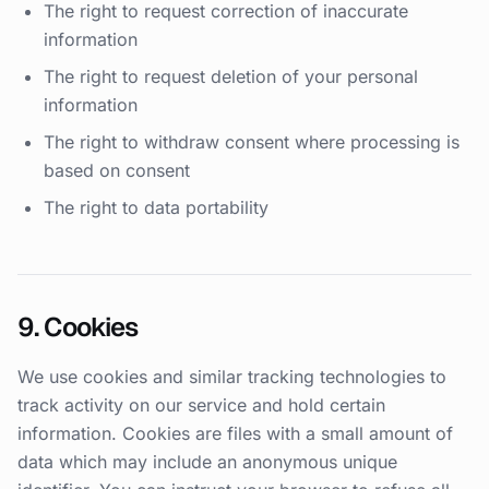
The right to request correction of inaccurate
information
The right to request deletion of your personal
information
The right to withdraw consent where processing is
based on consent
The right to data portability
9. Cookies
We use cookies and similar tracking technologies to
track activity on our service and hold certain
information. Cookies are files with a small amount of
data which may include an anonymous unique