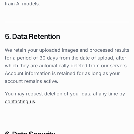
train AI models.
5. Data Retention
We retain your uploaded images and processed results
for a period of 30 days from the date of upload, after
which they are automatically deleted from our servers.
Account information is retained for as long as your
account remains active.
You may request deletion of your data at any time by
contacting us
.