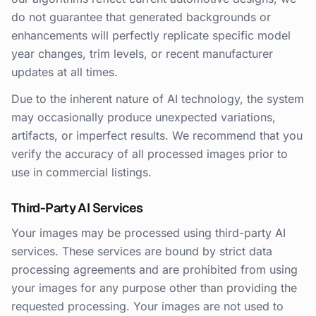
do not guarantee that generated backgrounds or
enhancements will perfectly replicate specific model
year changes, trim levels, or recent manufacturer
updates at all times.
Due to the inherent nature of AI technology, the system
may occasionally produce unexpected variations,
artifacts, or imperfect results. We recommend that you
verify the accuracy of all processed images prior to
use in commercial listings.
Third-Party AI Services
Your images may be processed using third-party AI
services. These services are bound by strict data
processing agreements and are prohibited from using
your images for any purpose other than providing the
requested processing. Your images are not used to