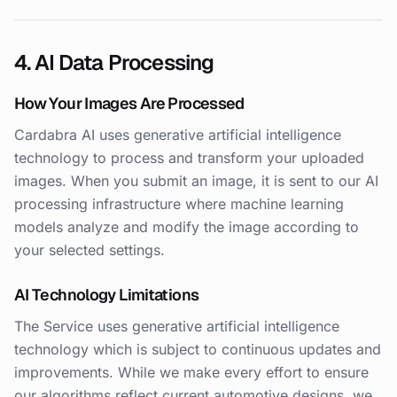
4. AI Data Processing
How Your Images Are Processed
Cardabra AI uses generative artificial intelligence
technology to process and transform your uploaded
images. When you submit an image, it is sent to our AI
processing infrastructure where machine learning
models analyze and modify the image according to
your selected settings.
AI Technology Limitations
The Service uses generative artificial intelligence
technology which is subject to continuous updates and
improvements. While we make every effort to ensure
our algorithms reflect current automotive designs, we