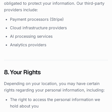
obligated to protect your information. Our third-party
providers include:
Payment processors (Stripe)
Cloud infrastructure providers
AI processing services
Analytics providers
8. Your Rights
Depending on your location, you may have certain
rights regarding your personal information, including:
The right to access the personal information we
hold about you